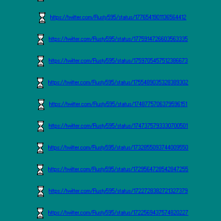
https://twitter.com/Rusty595/status/1776541901136564412
https://twitter.com/Rusty595/status/1775914726603563335
https://twitter.com/Rusty595/status/1759705457512386673
https://twitter.com/Rusty595/status/1755489035328389302
https://twitter.com/Rusty595/status/1748775706379596151
https://twitter.com/Rusty595/status/1747375793330700501
https://twitter.com/Rusty595/status/1732855093744009550
https://twitter.com/Rusty595/status/1729564728542847255
https://twitter.com/Rusty595/status/1722728382721327379
https://twitter.com/Rusty595/status/1722569437574820227