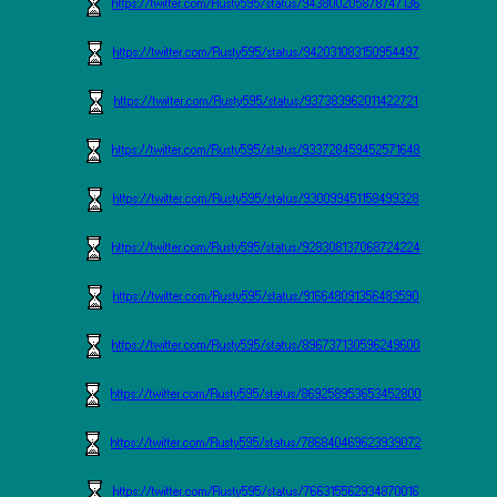
https://twitter.com/Rusty595/status/943800205878747136
https://twitter.com/Rusty595/status/942031083150954497
https://twitter.com/Rusty595/status/937383962011422721
https://twitter.com/Rusty595/status/933728459452571648
https://twitter.com/Rusty595/status/930099451158499328
https://twitter.com/Rusty595/status/928308137068724224
https://twitter.com/Rusty595/status/916648091356483590
https://twitter.com/Rusty595/status/896737130596249600
https://twitter.com/Rusty595/status/869258953653452800
https://twitter.com/Rusty595/status/786840469623939072
https://twitter.com/Rusty595/status/766315562934870016