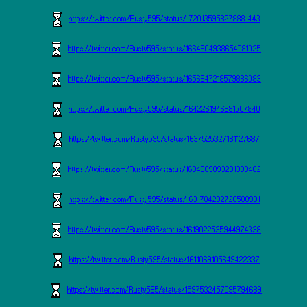
https://twitter.com/Rusty595/status/1720135958278881443
https://twitter.com/Rusty595/status/1664604938654081025
https://twitter.com/Rusty595/status/1656647218579886083
https://twitter.com/Rusty595/status/1642261946681507840
https://twitter.com/Rusty595/status/1637525327181127687
https://twitter.com/Rusty595/status/1634669093281300482
https://twitter.com/Rusty595/status/1631704292720508931
https://twitter.com/Rusty595/status/1619022535944974338
https://twitter.com/Rusty595/status/1611069105649422337
https://twitter.com/Rusty595/status/1597532457095794689