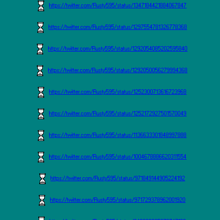
https://twitter.com/Rusty595/status/1347184421884067847
https://twitter.com/Rusty595/status/1297554781326778368
https://twitter.com/Rusty595/status/1292054085202595840
https://twitter.com/Rusty595/status/1292050056279994368
https://twitter.com/Rusty595/status/1252300713616723968
https://twitter.com/Rusty595/status/1252172927501570049
https://twitter.com/Rusty595/status/1136633301848997888
https://twitter.com/Rusty595/status/1004678886620311554
https://twitter.com/Rusty595/status/971849144905224192
https://twitter.com/Rusty595/status/971729378962001920