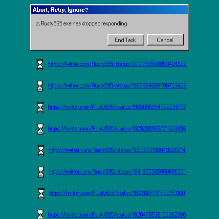
Abort, Retry, Ignore?
⚠️ Rusty595.exe has stopped responding
End Task
Cancel
https://twitter.com/Rusty595/status/2017258508853424537
https://twitter.com/Rusty595/status/1977864600700723439
https://twitter.com/Rusty595/status/1965085994862231772
https://twitter.com/Rusty595/status/1929200969771823456
https://twitter.com/Rusty595/status/1883533196849226014
https://twitter.com/Rusty595/status/1841807265050800301
https://twitter.com/Rusty595/status/1822687781992153160
https://twitter.com/Rusty595/status/1820478538153382390