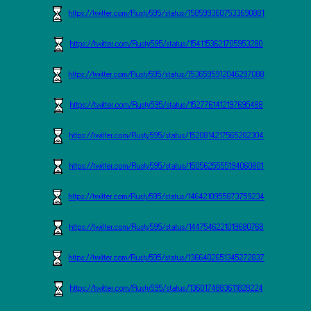
https://twitter.com/Rusty595/status/1585993607533690881
https://twitter.com/Rusty595/status/1541153621705953280
https://twitter.com/Rusty595/status/1536595912046297088
https://twitter.com/Rusty595/status/1527761412197695488
https://twitter.com/Rusty595/status/1520814217565282304
https://twitter.com/Rusty595/status/1505625555194060801
https://twitter.com/Rusty595/status/1464210955873759234
https://twitter.com/Rusty595/status/1447546221019680768
https://twitter.com/Rusty595/status/1366402651345272837
https://twitter.com/Rusty595/status/1360174883611828224