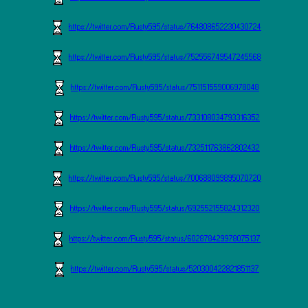
https://twitter.com/Rusty595/status/764808652230430724
https://twitter.com/Rusty595/status/752556749547245568
https://twitter.com/Rusty595/status/751151559006978048
https://twitter.com/Rusty595/status/733108034793316352
https://twitter.com/Rusty595/status/732511763862802432
https://twitter.com/Rusty595/status/700688099895070720
https://twitter.com/Rusty595/status/692552155824312320
https://twitter.com/Rusty595/status/602878429978075137
https://twitter.com/Rusty595/status/520300422821851137